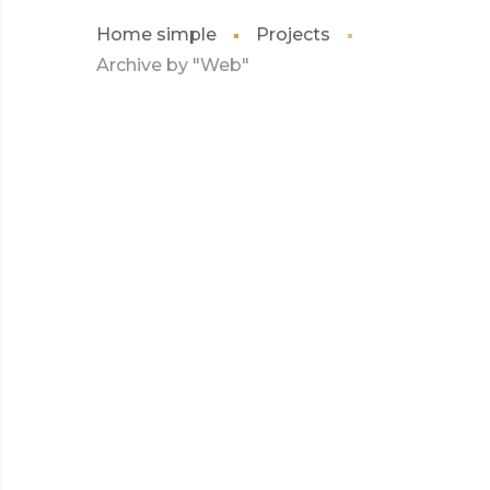
Home simple
Projects
Archive by "Web"
JULY 2017
KIDD’S KIDS