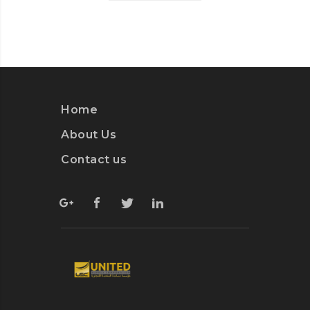
Home
About Us
Contact us