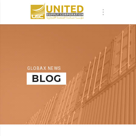
GLOBAX NEWS
BLOG