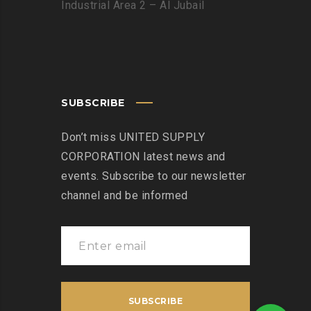
Industrial Area 2 – Al Jubail
SUBSCRIBE
Don’t miss UNITED SUPPLY
CORPORATION latest news and
events. Subscribe to our newsletter
channel and be informed