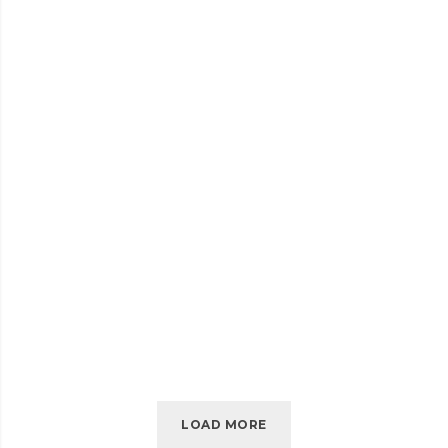
SELF-
READ MORE
HOSTED
AUDIO
JULY 2016
EMBED VIDEO
EMBED
READ MORE
VIDEO
LOAD MORE