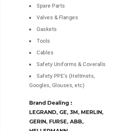
Spare Parts
Valves & Flanges
Gaskets
Tools
Cables
Safety Uniforms & Coveralls
Safety PPE’s (Heltmets,
Googles, Glouses, etc)
Brand Dealing :
LEGRAND, GE, 3M, MERLIN,
GERIN, FURSE, ABB,