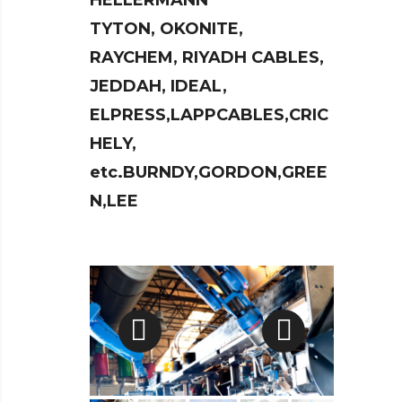
HELLERMANN
TYTON, OKONITE,
RAYCHEM, RIYADH CABLES,
JEDDAH, IDEAL,
ELPRESS,LAPPCABLES,CRIC
HELY,
etc.BURNDY,GORDON,GREE
N,LEE