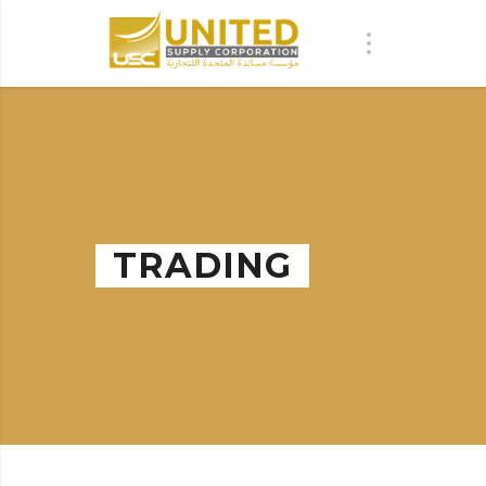
TRADING