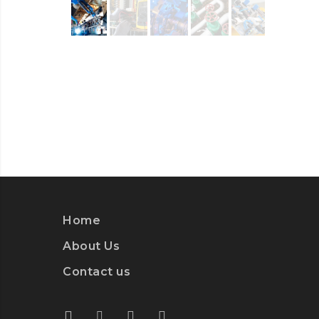
Home
About Us
Contact us