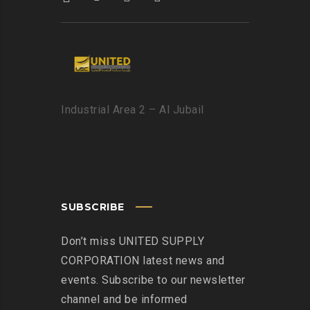
Industrial Area 2 – Al Jubail
SUBSCRIBE
Don’t miss UNITED SUPPLY
CORPORATION latest news and
events. Subscribe to our newsletter
channel and be informed