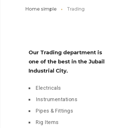
Home simple
Trading
Our Trading department is
one of the best in the Jubail
Industrial City.
Electricals
Instrumentations
Pipes & Fittings
Rig Items