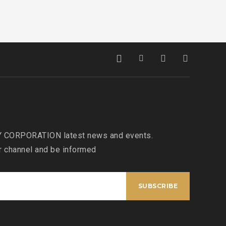
 CORPORATION latest news and events.
r channel and be informed