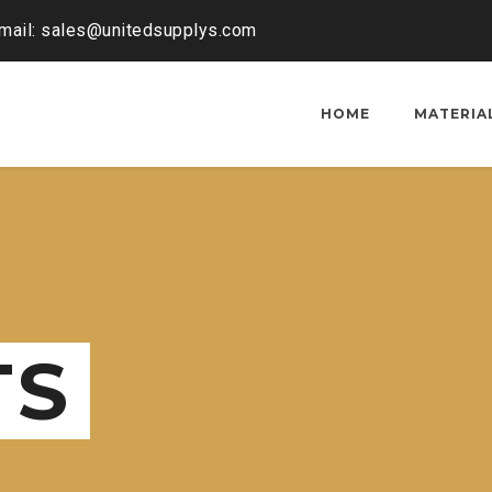
mail: sales@unitedsupplys.com
HOME
MATERIA
TS