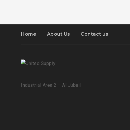
Home
About Us
Contact us
Industrial Area 2 – Al Jubail