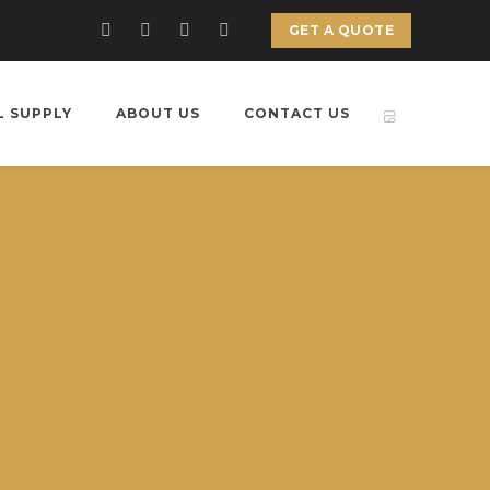
GET A QUOTE
L SUPPLY
ABOUT US
CONTACT US