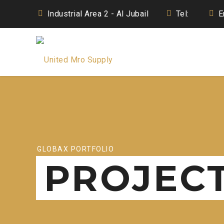
Industrial Area 2 - Al Jubail
Tel:
E
GLOBAX PORTFOLIO
PROJEC