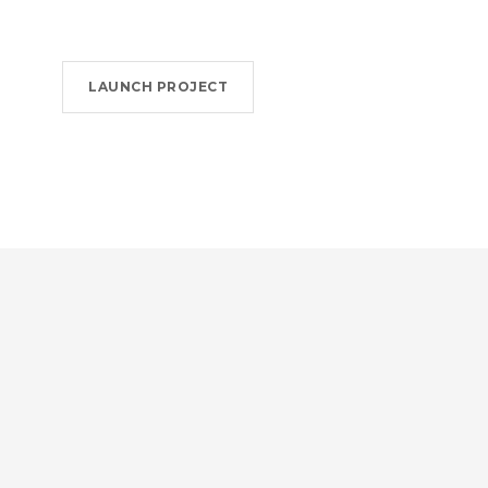
LAUNCH PROJECT