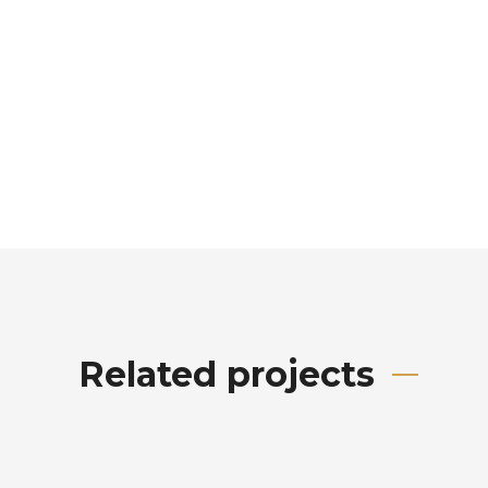
Related projects