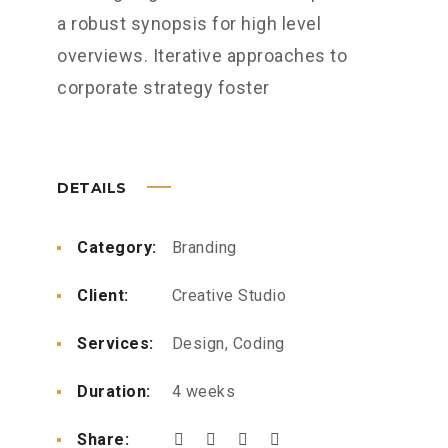
a robust synopsis for high level
overviews. Iterative approaches to
corporate strategy foster
DETAILS
Category:
Branding
Client:
Creative Studio
Services:
Design, Coding
Duration:
4 weeks
Share: