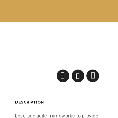
DESCRIPTION
Leverage agile frameworks to provide