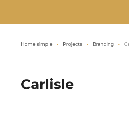
Home simple
Projects
Branding
Ca
Carlisle