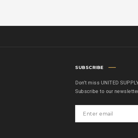
SUBSCRIBE
Don’t miss UNITED SUPPLY
Subscribe to our newslette