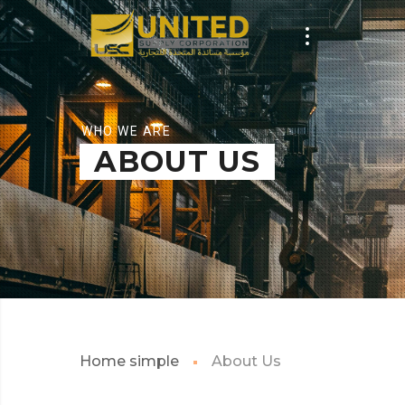
WHO WE ARE
ABOUT US
Home simple
About Us