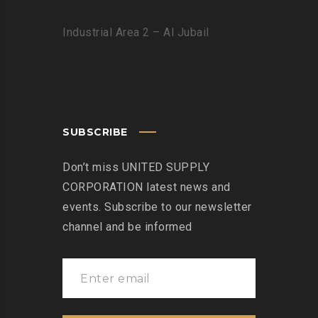
Industrial Area 2 – Al Jubail
SUBSCRIBE
Don’t miss UNITED SUPPLY
CORPORATION latest news and
events. Subscribe to our newsletter
channel and be informed