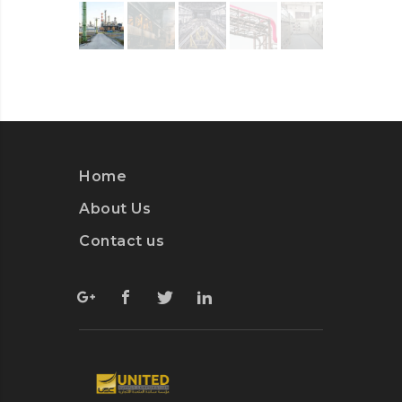
Home
About Us
Contact us