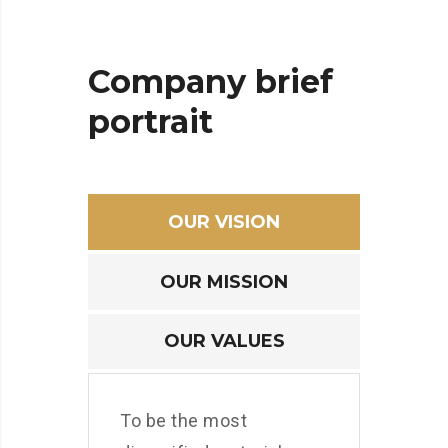
Company
brief
portrait
OUR VISION
OUR MISSION
OUR VALUES
To be the most