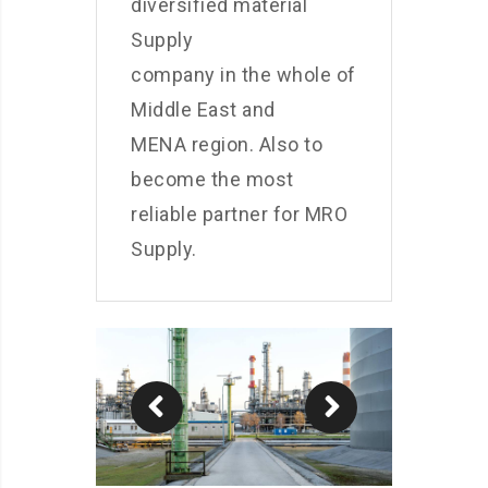
diversified material
Supply
company in the whole of
Middle East and
MENA region. Also to
become the most
reliable partner for MRO
Supply.