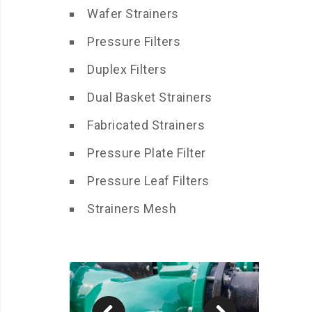
Wafer Strainers
Pressure Filters
Duplex Filters
Dual Basket Strainers
Fabricated Strainers
Pressure Plate Filter
Pressure Leaf Filters
Strainers Mesh