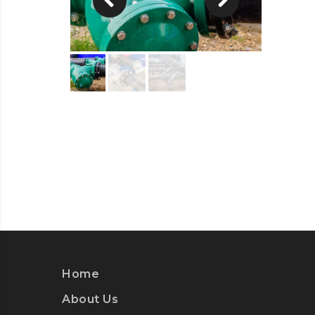
Home
About Us