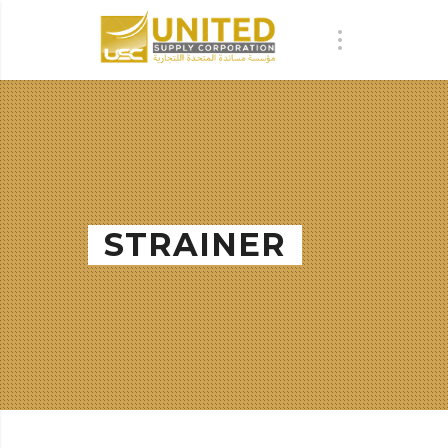
STRAINER