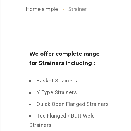
Home simple
Strainer
We offer complete range
for Strainers including :
Basket Strainers
Y Type Strainers
Quick Open Flanged Strainers
Tee Flanged / Butt Weld
Strainers