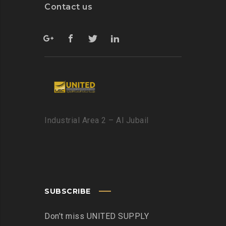
Contact us
Industrial Area 2 – Al Jubail
SUBSCRIBE
Don’t miss UNITED SUPPLY