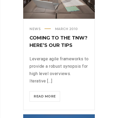
NEWS
MARCH 2010
COMING TO THE TNW?
HERE’S OUR TIPS
Leverage agile frameworks to
provide a robust synopsis for
high level overviews.
Iterative [...]
COMING
READ MORE
TO
THE
TNW?