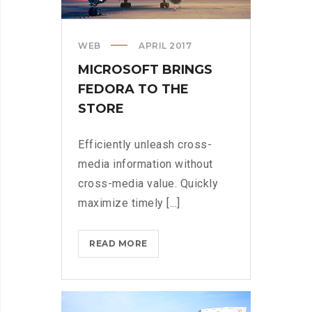
WEB
APRIL 2017
MICROSOFT BRINGS
FEDORA TO THE
STORE
Efficiently unleash cross-
media information without
cross-media value. Quickly
maximize timely [...]
MICROSOFT
READ MORE
BRINGS
FEDORA
TO
THE