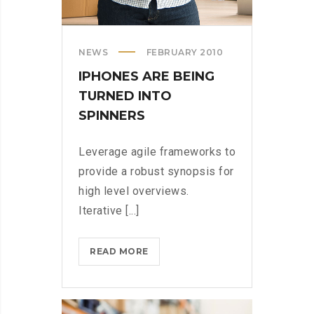
NEWS
FEBRUARY 2010
IPHONES ARE BEING
TURNED INTO
SPINNERS
Leverage agile frameworks to
provide a robust synopsis for
high level overviews.
Iterative [...]
IPHONES
READ MORE
ARE
BEING
TURNED