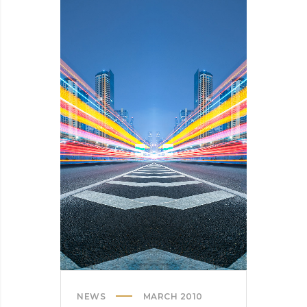
HERE’S
OUR
TIPS
NEWS
MARCH 2010