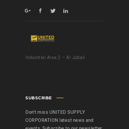
Industrial Area 2 – Al Jubail
SUBSCRIBE
Don’t miss UNITED SUPPLY
CORPORATION latest news and
events. Subscribe to our newsletter