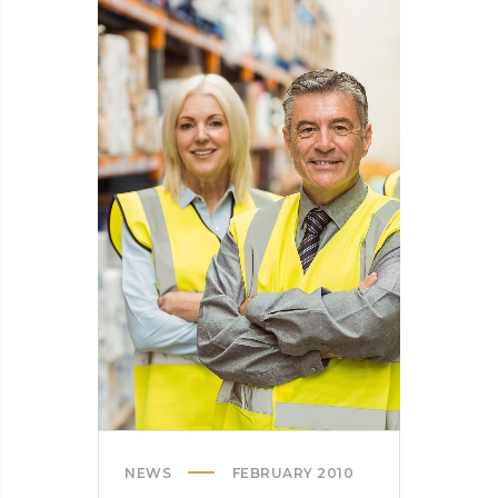
INTO
SPINNERS
NEWS
FEBRUARY 2010