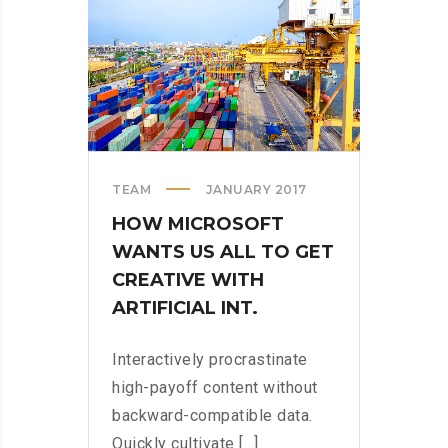
STORE
TEAM
JANUARY 2017
HOW MICROSOFT
WANTS US ALL TO GET
CREATIVE WITH
ARTIFICIAL INT.
Interactively procrastinate
high-payoff content without
backward-compatible data.
Quickly cultivate [...]