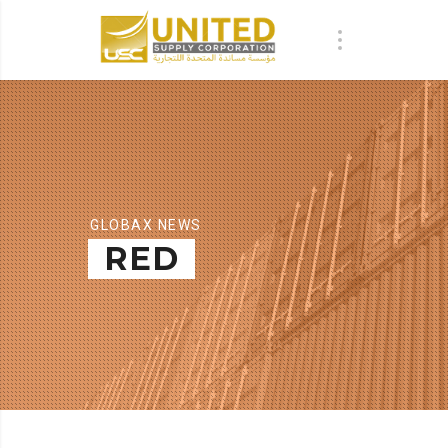
GLOBAX NEWS
RED