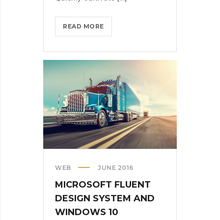
HOW
READ MORE
MICROSOFT
WANTS
US
ALL
TO
GET
CREATIVE
WITH
ARTIFICIAL
INT.
WEB
JUNE 2016
MICROSOFT FLUENT
DESIGN SYSTEM AND
WINDOWS 10