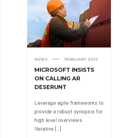
US
NEWS
FEBRUARY 2010
MICROSOFT INSISTS
ON CALLING AR
DESERUNT
Leverage agile frameworks to
provide a robust synopsis for
high level overviews.
Iterative [...]