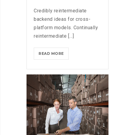
Credibly reintermediate
backend ideas for cross-
platform models. Continually
reintermediate [...]
MICROSOFT
READ MORE
FLUENT
DESIGN
SYSTEM
AND
WINDOWS
10