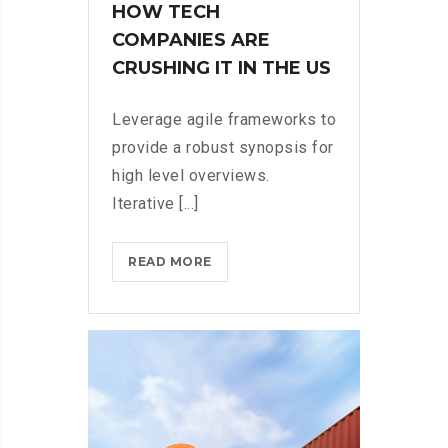
HOW TECH
COMPANIES ARE
CRUSHING IT IN THE US
Leverage agile frameworks to
provide a robust synopsis for
high level overviews.
Iterative [...]
HOW
READ MORE
TECH
COMPANIES
ARE
CRUSHING
IT
IN
THE