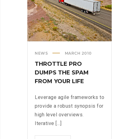
NEWS
MARCH 2010
THROTTLE PRO
DUMPS THE SPAM
FROM YOUR LIFE
Leverage agile frameworks to
provide a robust synopsis for
high level overviews.
Iterative [...]