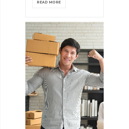
THROTTLE
READ MORE
PRO
DUMPS
THE
SPAM
FROM
YOUR
LIFE