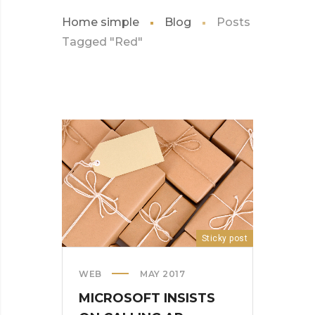
Home simple
Blog
Posts
Tagged "Red"
Sticky post
WEB
MAY 2017
MICROSOFT INSISTS