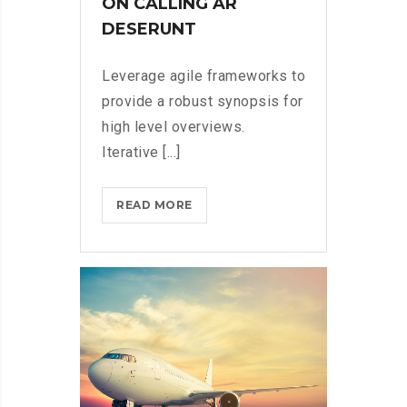
ON CALLING AR
DESERUNT
Leverage agile frameworks to
provide a robust synopsis for
high level overviews.
Iterative [...]
MICROSOFT
READ MORE
INSISTS
ON
CALLING
AR
DESERUNT