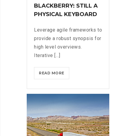
BLACKBERRY: STILL A
PHYSICAL KEYBOARD
Leverage agile frameworks to
provide a robust synopsis for
high level overviews.
Iterative [...]
BLACKBERRY:
READ MORE
STILL
A
PHYSICAL
KEYBOARD