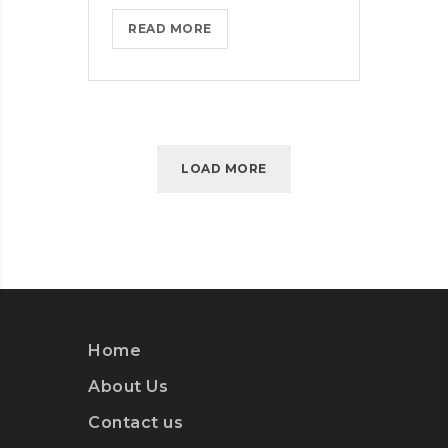
MICROSOFT
READ MORE
INSISTS
ON
CALLING
AR
DESERUNT
LOAD MORE
Home
About Us
Contact us