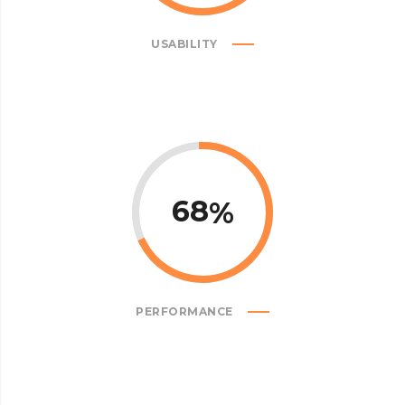
USABILITY
68
PERFORMANCE