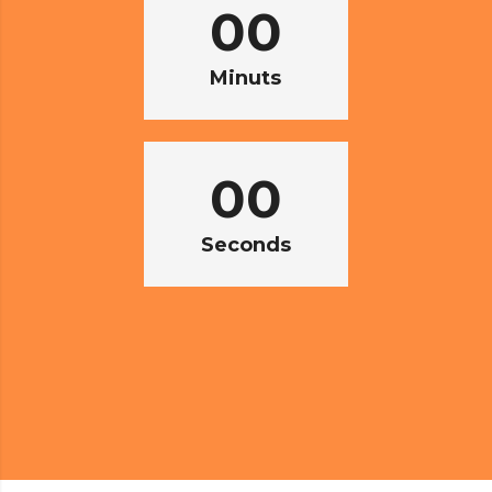
00
Minuts
00
Seconds