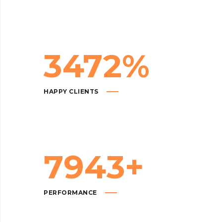
3472
%
HAPPY CLIENTS
7943
+
PERFORMANCE