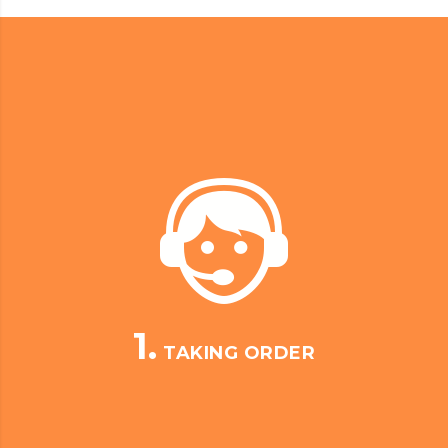
1.
TAKING ORDER