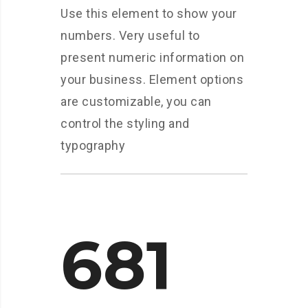
Use this element to show your
numbers. Very useful to
present numeric information on
your business. Element options
are customizable, you can
control the styling and
typography
681