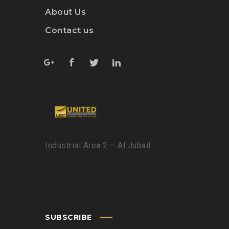
About Us
Contact us
Industrial Area 2 – Al Jubail
SUBSCRIBE