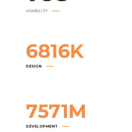
USABILITY
6816
K
DESIGN
7571
M
DEVELOPMENT