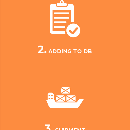
2.
ADDING TO DB
3.