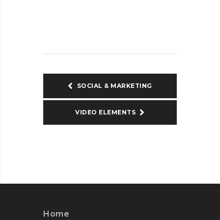
SOCIAL & MARKETING
VIDEO ELEMENTS
Home