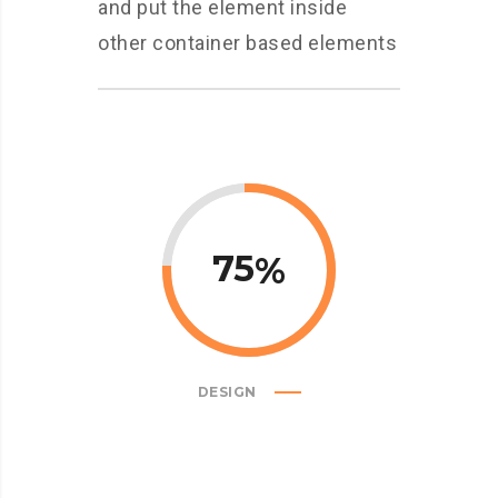
and put the element inside
other container based elements
75
DESIGN