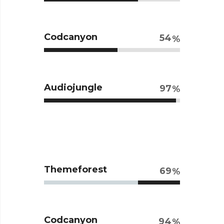
Codcanyon
54
Audiojungle
97
Themeforest
69
Codcanyon
94