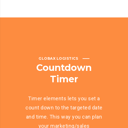
GLOBAX LOGISTICS
Countdown
Timer
Timer elements lets you set a
count down to the targeted date
and time. This way you can plan
your marketing/sales