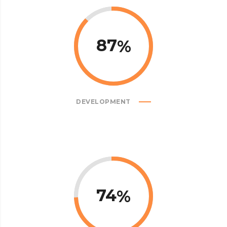
87
DEVELOPMENT
74