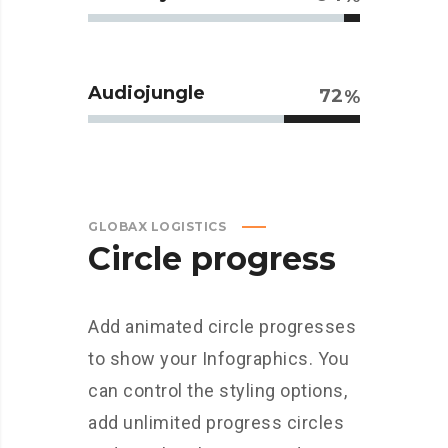
Audiojungle
72
GLOBAX LOGISTICS
Circle progress
Add animated circle progresses
to show your Infographics. You
can control the styling options,
add unlimited progress circles