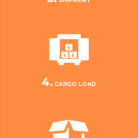
SHIPMENT
4.
CARGO LOAD