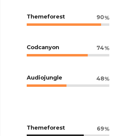
Themeforest
90
Codcanyon
74
Audiojungle
48
Themeforest
69