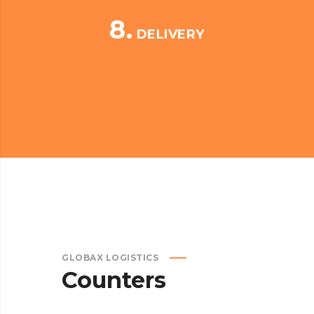
8.
DELIVERY
GLOBAX LOGISTICS
Counters