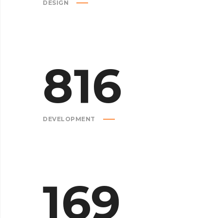
DESIGN
816
DEVELOPMENT
169