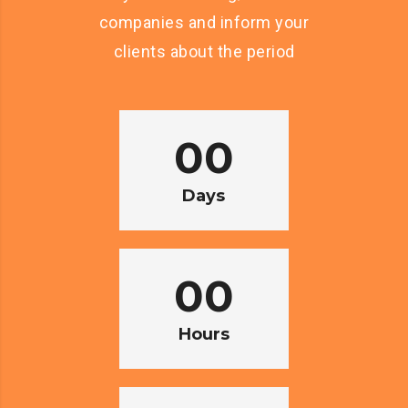
companies and inform your
clients about the period
00
Days
00
Hours