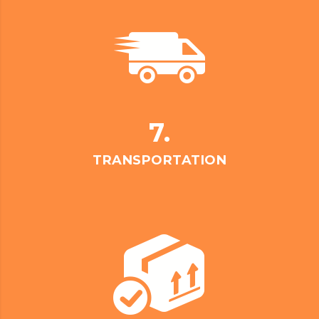
7.
TRANSPORTATION