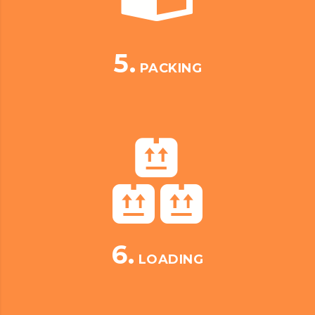
5.
PACKING
6.
LOADING