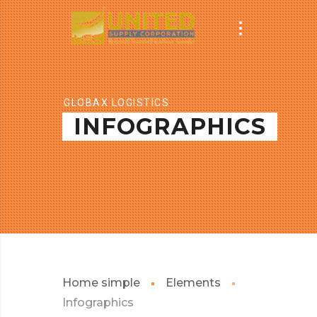
GLOBAX LOGISTICS
INFOGRAPHICS
Home simple
Elements
Infographics