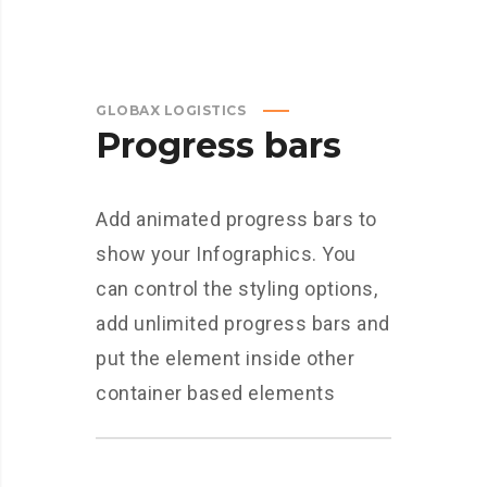
GLOBAX LOGISTICS
Progress bars
Add animated progress bars to
show your Infographics. You
can control the styling options,
add unlimited progress bars and
put the element inside other
container based elements