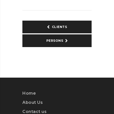
CLIENTS
PERSONS
Home
About Us
Contact us