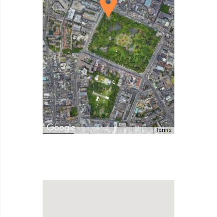
Terms
Map Data