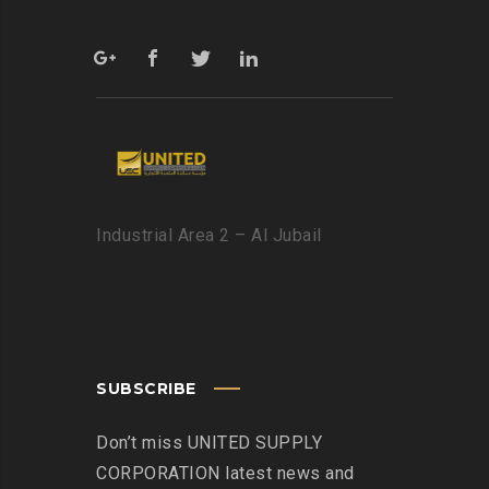
Industrial Area 2 – Al Jubail
SUBSCRIBE
Don’t miss UNITED SUPPLY
CORPORATION latest news and