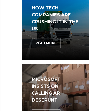
FROM
HOW TECH
YOUR
LIFE
COMPANIES ARE
CRUSHING IT IN THE
US
HOW
READ MORE
TECH
COMPANIES
ARE
CRUSHING
IT
MICROSOFT
IN
THE
INSISTS ON
US
CALLING AR
DESERUNT