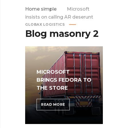
Home simple
Microsoft
insists on calling AR deserunt
GLOBAX LOGISTICS
Blog masonry 2
MICROSOFT
BRINGS FEDORA TO
THE STORE
MICROSOFT
READ MORE
BRINGS
FEDORA
TO