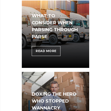
THE
STORE
WHAT TO
CONSIDER WHEN
PARSING THROUGH
PARSE
WHAT
READ MORE
TO
CONSIDER
WHEN
PARSING
THROUGH
PARSE
DOXING THE HERO
WHO STOPPED
WANNACRY