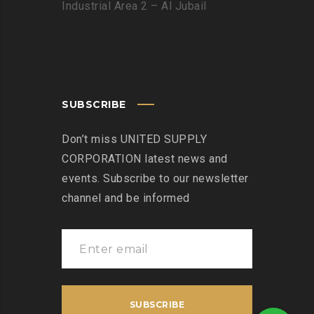
Industrial Area 2 – Al Jubail
SUBSCRIBE
Don’t miss UNITED SUPPLY
CORPORATION latest news and
events. Subscribe to our newsletter
channel and be informed