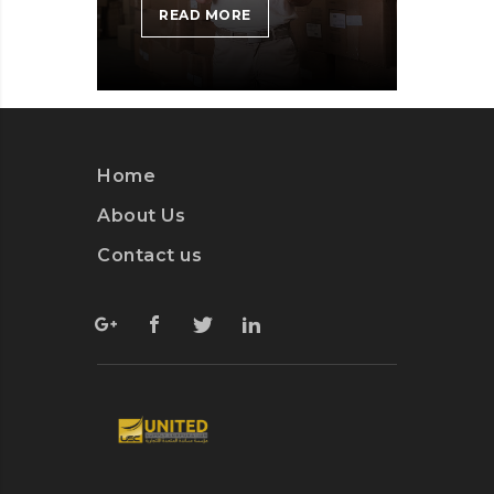
MICROSOFT
READ MORE
INSISTS
ON
CALLING
AR
DESERUNT
Home
About Us
Contact us