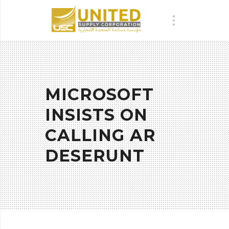
MICROSOFT
INSISTS ON
CALLING AR
DESERUNT