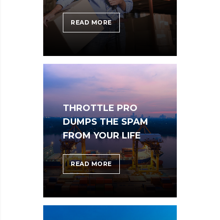
DOXING
READ MORE
THE
HERO
WHO
STOPPED
WANNACRY
THROTTLE PRO
DUMPS THE SPAM
FROM YOUR LIFE
THROTTLE
READ MORE
PRO
DUMPS
THE
SPAM