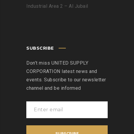
Industrial Area 2 – Al Jubail
SUBSCRIBE
Don’t miss UNITED SUPPLY
CORPORATION latest news and
events. Subscribe to our newsletter
channel and be informed