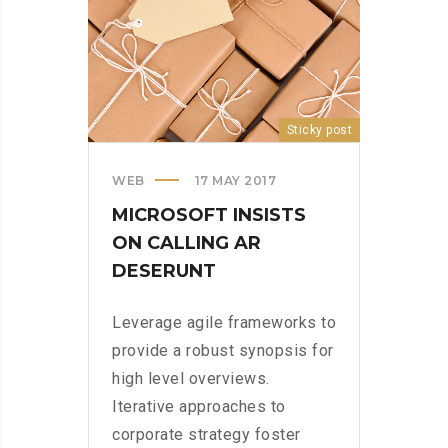
Sticky post
WEB
17 MAY 2017
MICROSOFT INSISTS
ON CALLING AR
DESERUNT
Leverage agile frameworks to
provide a robust synopsis for
high level overviews.
Iterative approaches to
corporate strategy foster