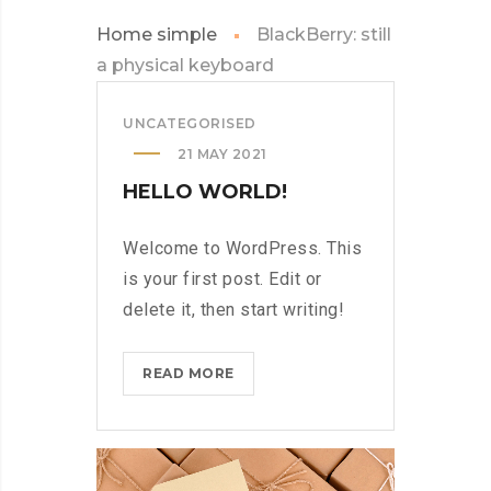
Home simple
BlackBerry: still
a physical keyboard
UNCATEGORISED
21 MAY 2021
HELLO WORLD!
Welcome to WordPress. This
is your first post. Edit or
delete it, then start writing!
HELLO
READ MORE
WORLD!?
>