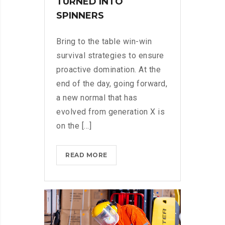
TURNED INTO
SPINNERS
Bring to the table win-win
survival strategies to ensure
proactive domination. At the
end of the day, going forward,
a new normal that has
evolved from generation X is
on the [...]
IPHONES
READ MORE
ARE
BEING
TURNED
INTO
SPINNERS?