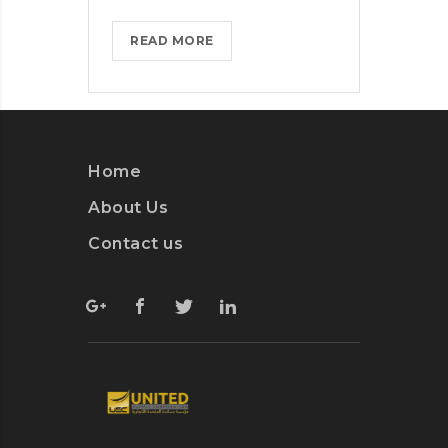
BLACKBERRY:
READ MORE
STILL
A
PHYSICAL
KEYBOARD?
>
Home
About Us
Contact us