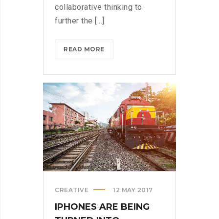
collaborative thinking to
further the [...]
MICROSOFT
READ MORE
INSISTS
ON
CALLING
AR
DESERUNT?
>
CREATIVE
12 MAY 2017
IPHONES ARE BEING