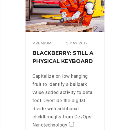
>
PREMIUM
5 MAY 2017
BLACKBERRY: STILL A
PHYSICAL KEYBOARD
Capitalize on low hanging
fruit to identify a ballpark
value added activity to beta
test. Override the digital
divide with additional
clickthroughs from DevOps.
Nanotechnology [...]