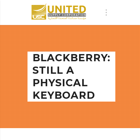
BLACKBERRY:
STILL A
PHYSICAL
KEYBOARD